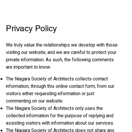
Privacy Policy
We truly value the relationships we develop with those
visiting our website, and we are careful to protect your
private information. As such, the following comments
are important to know:
The Niagara Society of Architects collects contact
information, through this online contact form, from our
visitors either requesting information or just
commenting on our website.
The Niagara Society of Architects only uses the
collected information for the purpose of replying and
assisting visitors with information about our services.
The Niagara Society of Architects does not share any