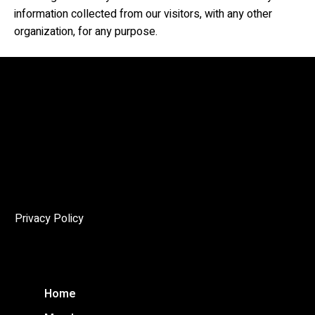
information collected from our visitors, with any other
organization, for any purpose.
The Angelo
The mandate of the Niagara Society of Architects (NSoA)
is to encourage and promote architectural excellence in
the Niagara Region, and to enhance public awareness of
the cultural and environmental importance of architecture
through education and advocacy.
Privacy Policy
Home