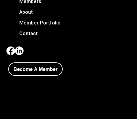
Members
About
Member Portfolio
Contact
Become A Member
Copyright © 2026 Niagara Society of Architects.