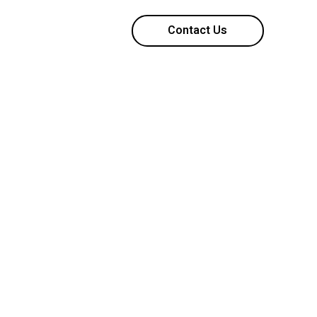
Contact Us