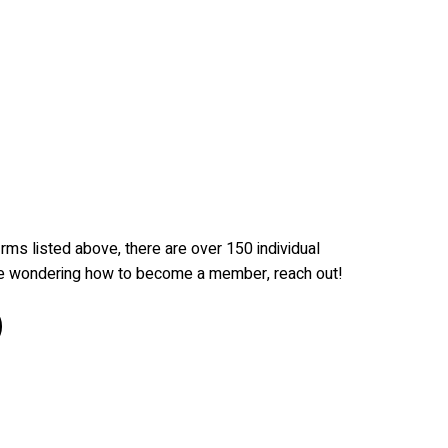
irms listed above, there are over 150 individual
re wondering how to become a member, reach out!