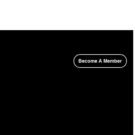
Become A Member
opyright © 2026 Niagara Society of Architects.