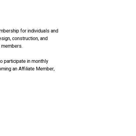
embership for individuals and
sign, construction, and
AA members.
o participate in monthly
oming an Affiliate Member,