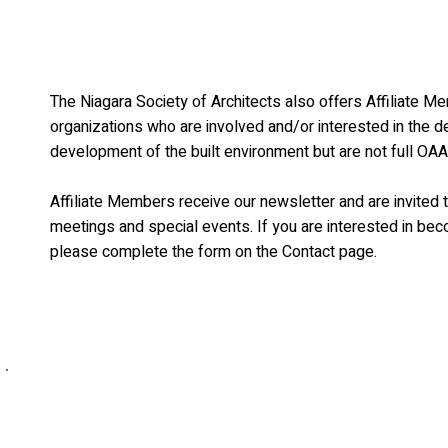
The Niagara Society of Architects also offers Affiliate M
organizations who are involved and/or interested in the de
development of the built environment but are not full O
Affiliate Members receive our newsletter and are invited t
meetings and special events. If you are interested in bec
please complete the form on the Contact page.