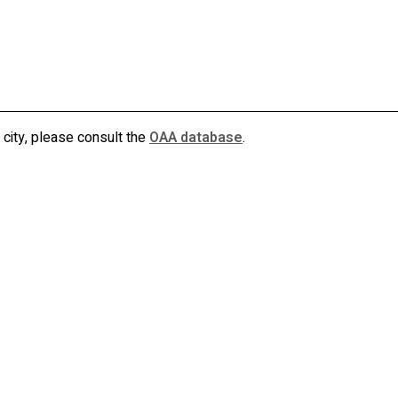
allan killin architect inc
akarchitect.ca
 city, please consult the
OAA database
.