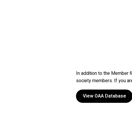
In addition to the Member f
society members. If you a
View OAA Database