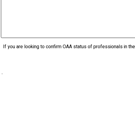
raimondoarchitects.com
Whiteline Architects Inc.
whitelinearchitects.com
If you are looking to confirm OAA status of professionals in the