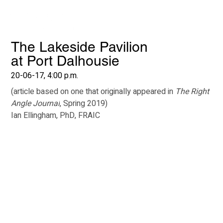
The Lakeside Pavilion
at Port Dalhousie
20-06-17, 4:00 p.m.
(article based on one that originally appeared in 
The Right 
Angle Journal
, Spring 2019)
Ian Ellingham, PhD, FRAIC