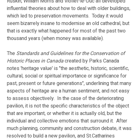
Ruskin, William Morris and Viollet-le-Duc all developed 
influential theories about how to deal with older buildings, 
which led to preservation movements.  Today it would 
seem bizarrely insane to modernise an old cathedral, but 
that is exactly what happened for most of the past two 
thousand years (when money was available). 
The 
Standards and Guidelines for the Conservation of 
Historic Places in Canada 
created by Parks Canada 
notes 'heritage value' is "the aesthetic, historic, scientific, 
cultural, social or spiritual importance or significance for 
past, present or future generations", underlining that many 
aspects of heritage are a human sentiment, and not easy 
to assess objectively.  In the case of the deteriorating 
pavilion, it is not the specific characteristics of the object 
that are important, or whether it is actually old, but the 
individual and collective emotions that surround it.  After 
much planning, community and construction debate, it was 
resolved to build a new pavilion, and St.Catharines 