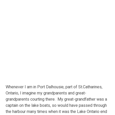
Whenever I am in Port Dalhousie, part of St.Catharines, 
Ontario, I imagine my grandparents and great-
grandparents courting there.  My great-grandfather was a 
captain on the lake boats, so would have passed through 
the harbour many times when it was the Lake Ontario end 