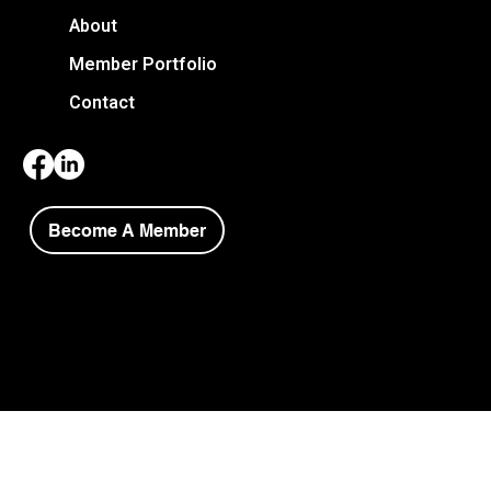
About
Member Portfolio
Contact
Become A Member
Copyright © 2026 Niagara Society of Architects.