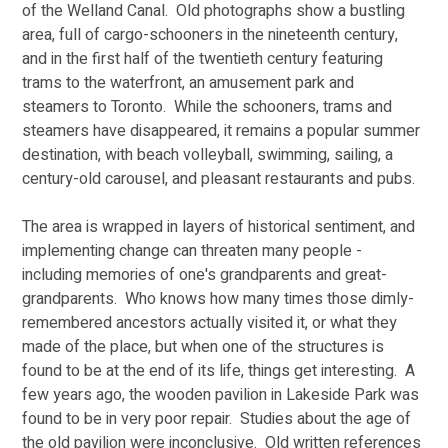
of the Welland Canal.  Old photographs show a bustling 
area, full of cargo-schooners in the nineteenth century, 
and in the first half of the twentieth century featuring 
trams to the waterfront, an amusement park and 
steamers to Toronto.  While the schooners, trams and 
steamers have disappeared, it remains a popular summer 
destination, with beach volleyball, swimming, sailing, a 
century-old carousel, and pleasant restaurants and pubs. 
The area is wrapped in layers of historical sentiment, and 
implementing change can threaten many people - 
including memories of one's grandparents and great-
grandparents.  Who knows how many times those dimly-
remembered ancestors actually visited it, or what they 
made of the place, but when one of the structures is 
found to be at the end of its life, things get interesting.  A 
few years ago, the wooden pavilion in Lakeside Park was 
found to be in very poor repair.  Studies about the age of 
the old pavilion were inconclusive.  Old written references 