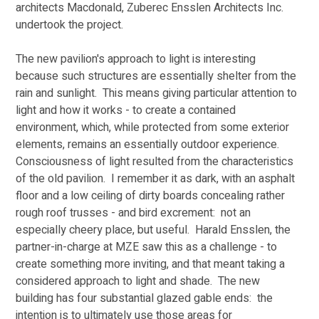
architects Macdonald, Zuberec Ensslen Architects Inc. 
undertook the project. 
The new pavilion's approach to light is interesting 
because such structures are essentially shelter from the 
rain and sunlight.  This means giving particular attention to 
light and how it works - to create a contained 
environment, which, while protected from some exterior 
elements, remains an essentially outdoor experience.  
Consciousness of light resulted from the characteristics 
of the old pavilion.  I remember it as dark, with an asphalt 
floor and a low ceiling of dirty boards concealing rather 
rough roof trusses - and bird excrement:  not an 
especially cheery place, but useful.  Harald Ensslen, the 
partner-in-charge at MZE saw this as a challenge - to 
create something more inviting, and that meant taking a 
considered approach to light and shade.  The new 
building has four substantial glazed gable ends:  the 
intention is to ultimately use those areas for 