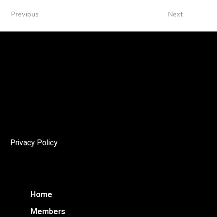
Previous
Next
The Angelo
The mandate of the Niagara Society of Architects (NSoA)
is to encourage and promote architectural excellence in
the Niagara Region, and to enhance public awareness of
the cultural and environmental importance of architecture
through education and advocacy.
Privacy Policy
Home
Members