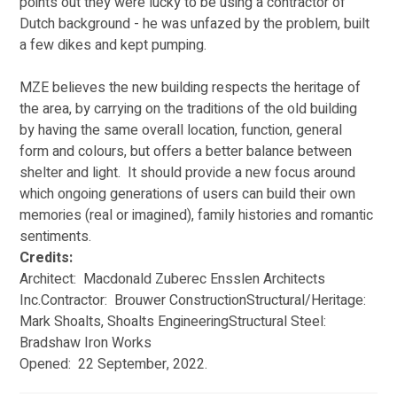
points out they were lucky to be using a contractor of 
Dutch background - he was unfazed by the problem, built 
a few dikes and kept pumping. 
MZE believes the new building respects the heritage of 
the area, by carrying on the traditions of the old building 
by having the same overall location, function, general 
form and colours, but offers a better balance between 
shelter and light.  It should provide a new focus around 
which ongoing generations of users can build their own 
memories (real or imagined), family histories and romantic 
sentiments. 
Credits:
Architect:  Macdonald Zuberec Ensslen Architects 
Inc.Contractor:  Brouwer ConstructionStructural/Heritage:  
Mark Shoalts, Shoalts EngineeringStructural Steel:  
Bradshaw Iron Works
Opened:  22 September, 2022.