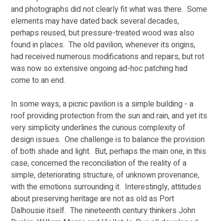
and photographs did not clearly fit what was there.  Some 
elements may have dated back several decades, 
perhaps reused, but pressure-treated wood was also 
found in places.  The old pavilion, whenever its origins, 
had received numerous modifications and repairs, but rot 
was now so extensive ongoing ad-hoc patching had 
come to an end.
In some ways, a picnic pavilion is a simple building - a 
roof providing protection from the sun and rain, and yet its 
very simplicity underlines the curious complexity of 
design issues.  One challenge is to balance the provision 
of both shade and light.  But, perhaps the main one, in this 
case, concerned the reconciliation of the reality of a 
simple, deteriorating structure, of unknown provenance, 
with the emotions surrounding it.  Interestingly, attitudes 
about preserving heritage are not as old as Port 
Dalhousie itself.  The nineteenth century thinkers John 