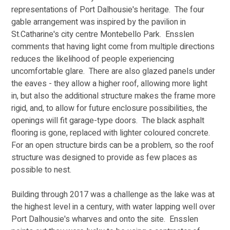
representations of Port Dalhousie's heritage.  The four 
gable arrangement was inspired by the pavilion in 
St.Catharine's city centre Montebello Park.  Ensslen 
comments that having light come from multiple directions 
reduces the likelihood of people experiencing 
uncomfortable glare.  There are also glazed panels under 
the eaves - they allow a higher roof, allowing more light 
in, but also the additional structure makes the frame more 
rigid, and, to allow for future enclosure possibilities, the 
openings will fit garage-type doors.  The black asphalt 
flooring is gone, replaced with lighter coloured concrete.  
For an open structure birds can be a problem, so the roof 
structure was designed to provide as few places as 
possible to nest.
Building through 2017 was a challenge as the lake was at 
the highest level in a century, with water lapping well over 
Port Dalhousie's wharves and onto the site.  Ensslen 