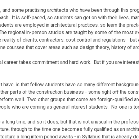
s, and some practising architects who have been through this progr
h.  It is self-paced, so students can get on with their lives, ma
udents are employed in architectural practices, so learn the pract
The regional in-person studios are taught by some of the most exp
e reality of clients, contractors, cost control and regulations - 
ne courses that cover areas such as design theory, history of archi
onal career takes commitment and hard work.  But if you are interes
 have, is that fellow students have so many different background
ther parts of the construction business - some right off the const
n perform well.  Two other groups that come are foreign-qualified 
eople who are coming as general interest students.  No-one is too 
long time, and so it does, but that is not unusual in the profess
cture, through to the time one becomes fully qualified as an archi
cture a long intern period awaits - in Syllabus that is already do