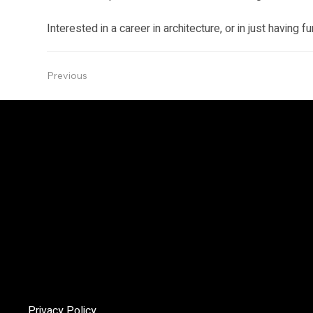
Interested in a career in architecture, or in just having f
Previous
The Angelo
The mandate of the Niagara Society of Architects (NSoA) is
encourage and promote architectural excellence in the Niag
Region, and to enhance public awareness of the cultural an
environmental importance of architecture through educatio
advocacy.
Privacy Policy