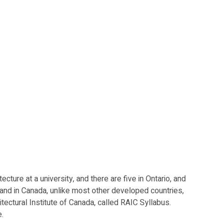
embers
About
Member Portfolio
Contact
ure at a university, and there are five in Ontario, and 
, and in Canada, unlike most other developed countries, 
ectural Institute of Canada, called RAIC Syllabus.  
.  