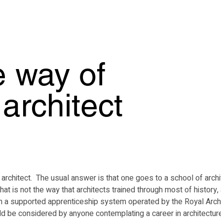
Home
M
e way of
architect
itect.  The usual answer is that one goes to a school of architect
that is not the way that architects trained through most of history
h a supported apprenticeship system operated by the Royal Archit
uld be considered by anyone contemplating a career in architecture