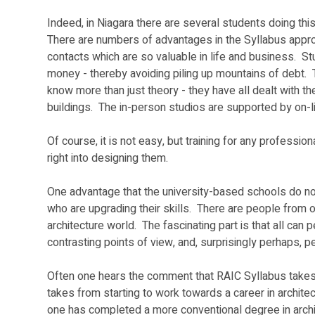
Indeed, in Niagara there are several students doing thi
There are numbers of advantages in the Syllabus approac
contacts which are so valuable in life and business.  St
money - thereby avoiding piling up mountains of debt.  
know more than just theory - they have all dealt with th
buildings.  The in-person studios are supported by on-li
Of course, it is not easy, but training for any professi
right into designing them.  
One advantage that the university-based schools do not
who are upgrading their skills.  There are people from o
architecture world.  The fascinating part is that all ca
contrasting points of view, and, surprisingly perhaps, p
Often one hears the comment that RAIC Syllabus takes a 
takes from starting to work towards a career in archite
one has completed a more conventional degree in archite