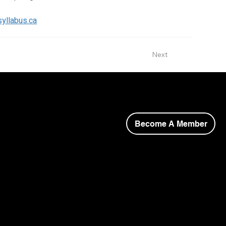
-syllabus.ca
Next
Become A Member
opyright © 2026 Niagara Society of Architects.