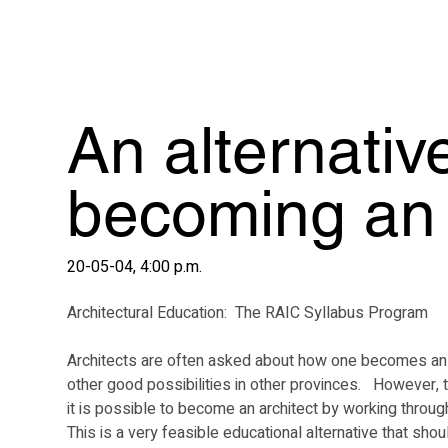
An alternativ
becoming an 
20-05-04, 4:00 p.m.
Architectural Education:  The RAIC Syllabus Program
Architects are often asked about how one becomes an arch
other good possibilities in other provinces.   However, 
it is possible to become an architect by working throug
This is a very feasible educational alternative that sho