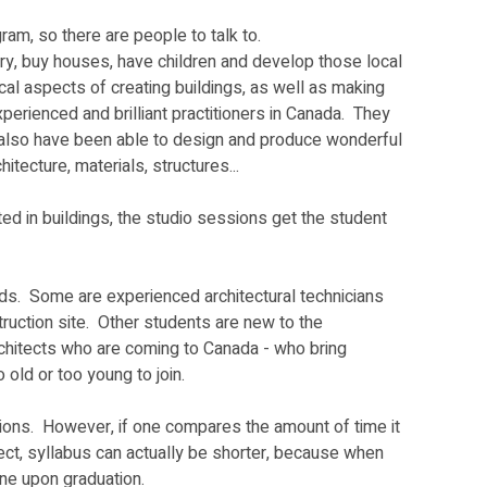
am, so there are people to talk to.  
rry, buy houses, have children and develop those local 
ical aspects of creating buildings, as well as making 
erienced and brilliant practitioners in Canada.  They 
but also have been able to design and produce wonderful 
tecture, materials, structures...  
ted in buildings, the studio sessions get the student 
s.  Some are experienced architectural technicians 
ruction site.  Other students are new to the 
architects who are coming to Canada - who bring 
old or too young to join.  
ions.  However, if one compares the amount of time it 
tect, syllabus can actually be shorter, because when 
ne upon graduation.  