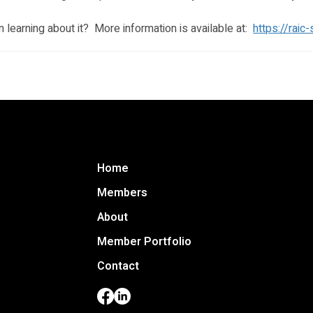
un learning about it?  More information is available at:  
https://raic
Home
 to
Members
ara
About
C
d
Member Portfolio
n and
Contact