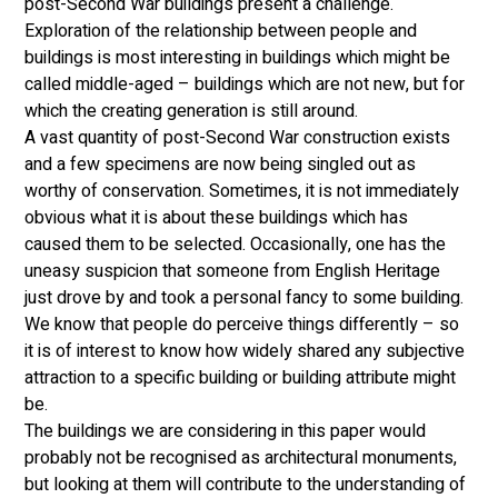
post-Second War buildings present a challenge. 
Exploration of the relationship between people and 
buildings is most interesting in buildings which might be 
called middle-aged – buildings which are not new, but for 
which the creating generation is still around. 
A vast quantity of post-Second War construction exists 
and a few specimens are now being singled out as 
worthy of conservation. Sometimes, it is not immediately 
obvious what it is about these buildings which has 
caused them to be selected. Occasionally, one has the 
uneasy suspicion that someone from English Heritage 
just drove by and took a personal fancy to some building. 
We know that people do perceive things differently – so 
it is of interest to know how widely shared any subjective 
attraction to a specific building or building attribute might 
be. 
The buildings we are considering in this paper would 
probably not be recognised as architectural monuments, 
but looking at them will contribute to the understanding of 