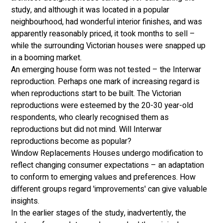
study, and although it was located in a popular 
neighbourhood, had wonderful interior finishes, and was 
apparently reasonably priced, it took months to sell – 
while the surrounding Victorian houses were snapped up 
in a booming market. 
An emerging house form was not tested – the Interwar 
reproduction. Perhaps one mark of increasing regard is 
when reproductions start to be built. The Victorian 
reproductions were esteemed by the 20-30 year-old 
respondents, who clearly recognised them as 
reproductions but did not mind. Will Interwar 
reproductions become as popular? 
Window Replacements Houses undergo modification to 
reflect changing consumer expectations – an adaptation 
to conform to emerging values and preferences. How 
different groups regard 'improvements' can give valuable 
insights. 
In the earlier stages of the study, inadvertently, the 