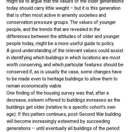
might be to argue that the values of the older generations 
today should carry little weight – but it is this generation 
that is often most active in amenity societies and 
conservation pressure groups. The values of younger 
people, and the trends that are revealed in the 
differences between the attitudes of older and younger 
people today, might be a more useful guide to policy. 
A good understanding of the relevant values could assist 
in identifying which buildings in which locations are most 
worth conserving, and which particular features should be 
conserved if, as is usually the case, some changes have 
to be made even to heritage buildings to allow them to 
remain economically viable. 
One finding of the housing survey was that, after a 
decrease, esteem offered to buildings increases as the 
buildings get older (relative to a specific cohort's own 
age). If this pattern continues, post-Second War building 
will become increasingly esteemed by succeeding 
generations – until eventually all buildings of the period 