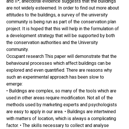
and II*, anecdotal evidence suggests that the buildings 
are not widely esteemed. In order to find out more about 
attitudes to the buildings, a survey of the university 
community is being run as part of the conservation plan 
project. It is hoped that this will help in the formulation of 
a development strategy that will be supported by both 
the conservation authorities and the University 
community. 
Occupant research This paper will demonstrate that the 
behavioural processes which affect buildings can be 
explored and even quantified. There are reasons why 
such an experimental approach has been slow to 
emerge: 
• Buildings are complex, so many of the tools which are 
used in other areas require modification. Not all of the 
methods used by marketing experts and psychologists 
are easy to apply in our area. • Buildings are intertwined 
with matters of location, which is always a complicating 
factor. • The skills necessary to collect and analyse 