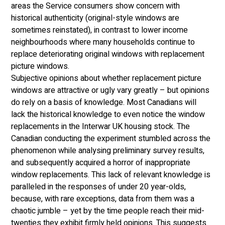
areas the Service consumers show concern with 
historical authenticity (original-style windows are 
sometimes reinstated), in contrast to lower income 
neighbourhoods where many households continue to 
replace deteriorating original windows with replacement 
picture windows. 
Subjective opinions about whether replacement picture 
windows are attractive or ugly vary greatly – but opinions 
do rely on a basis of knowledge. Most Canadians will 
lack the historical knowledge to even notice the window 
replacements in the Interwar UK housing stock. The 
Canadian conducting the experiment stumbled across the 
phenomenon while analysing preliminary survey results, 
and subsequently acquired a horror of inappropriate 
window replacements. This lack of relevant knowledge is 
paralleled in the responses of under 20 year-olds, 
because, with rare exceptions, data from them was a 
chaotic jumble – yet by the time people reach their mid-
twenties they exhibit firmly held opinions. This suggests 