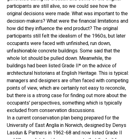
participants are still alive, so we could see how the 
original decisions were made. What was important to the 
decision-makers? What were the financial limitations and 
how did they influence the end product? The original 
participants still felt the idealism of the 1960s, but later 
occupants were faced with unfinished, run down, 
unfashionable concrete buildings. Some said that the 
whole lot should be pulled down. Meanwhile, the 
buildings had been listed Grade II* on the advice of 
architectural historians at English Heritage. This is typical: 
managers and designers are often faced with competing 
points of view, which are certainly not easy to reconcile, 
but there is a strong case for finding out more about the 
occupants' perspectives, something which is typically 
excluded from conservation discussions. 
In a current conservation plan being prepared for the 
University of East Anglia in Norwich, designed by Denys 
Lasdun & Partners in 1962-68 and now listed Grade II 