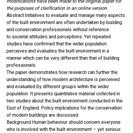
modifications have been made to the original paper for 
the purposes of clarification in an online version. 
Abstract:Initiatives to evaluate and manage many aspects 
of the built environment are often undertaken by building 
and conservation professionals without reference 
to societal attitudes and perceptions. Yet repeated 
studies have confirmed that the wider population 
perceives and evaluates the built environment in a 
manner which can be very different than that of building 
professionals. 
The paper demonstrates how research can further the 
understanding of how modern architecture is perceived 
and evaluated by different groups within the wider 
population. It presents quantitative material collected in 
two studies about the built environment conducted in the 
East of England. Policy implications for the conservation 
of modern buildings are discussed. 
Background Human behaviour should concern everyone 
who is involved with the built environment – yet serious 