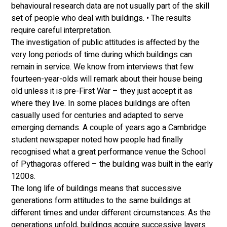
behavioural research data are not usually part of the skill 
set of people who deal with buildings. • The results 
require careful interpretation. 
The investigation of public attitudes is affected by the 
very long periods of time during which buildings can 
remain in service. We know from interviews that few 
fourteen-year-olds will remark about their house being 
old unless it is pre-First War – they just accept it as 
where they live. In some places buildings are often 
casually used for centuries and adapted to serve 
emerging demands. A couple of years ago a Cambridge 
student newspaper noted how people had finally 
recognised what a great performance venue the School 
of Pythagoras offered – the building was built in the early 
1200s. 
The long life of buildings means that successive 
generations form attitudes to the same buildings at 
different times and under different circumstances. As the 
generations unfold, buildings acquire successive layers 