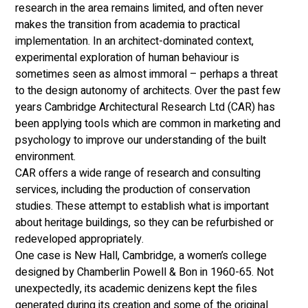
research in the area remains limited, and often never 
makes the transition from academia to practical 
implementation. In an architect-dominated context, 
experimental exploration of human behaviour is 
sometimes seen as almost immoral – perhaps a threat 
to the design autonomy of architects. Over the past few 
years Cambridge Architectural Research Ltd (CAR) has 
been applying tools which are common in marketing and 
psychology to improve our understanding of the built 
environment. 
CAR offers a wide range of research and consulting 
services, including the production of conservation 
studies. These attempt to establish what is important 
about heritage buildings, so they can be refurbished or 
redeveloped appropriately. 
One case is New Hall, Cambridge, a women’s college 
designed by Chamberlin Powell & Bon in 1960-65. Not 
unexpectedly, its academic denizens kept the files 
generated during its creation and some of the original 