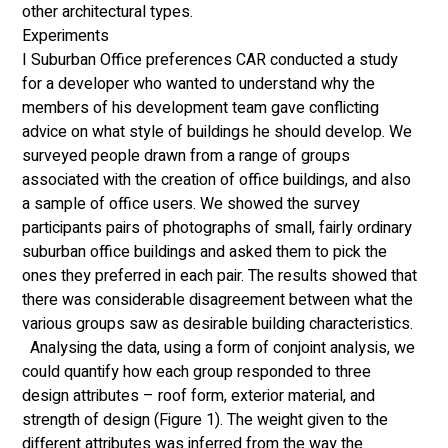
other architectural types. 
Experiments 
I Suburban Office preferences CAR conducted a study 
for a developer who wanted to understand why the 
members of his development team gave conflicting 
advice on what style of buildings he should develop. We 
surveyed people drawn from a range of groups 
associated with the creation of office buildings, and also 
a sample of office users. We showed the survey 
participants pairs of photographs of small, fairly ordinary 
suburban office buildings and asked them to pick the 
ones they preferred in each pair. The results showed that 
there was considerable disagreement between what the 
various groups saw as desirable building characteristics.
  Analysing the data, using a form of conjoint analysis, we 
could quantify how each group responded to three 
design attributes – roof form, exterior material, and 
strength of design (Figure 1). The weight given to the 
different attributes was inferred from the way the 