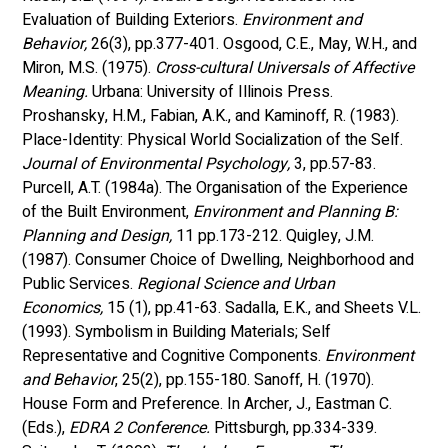
Evaluation of Building Exteriors. 
Environment and 
Behavior,
 26(3), pp.377-401. Osgood, C.E., May, W.H., and 
Miron, M.S. (1975). 
Cross-cultural Universals of Affective 
Meaning.
 Urbana: University of Illinois Press. 
Proshansky, H.M., Fabian, A.K., and Kaminoff, R. (1983). 
Place-Identity: Physical World Socialization of the Self. 
Journal of Environmental Psychology, 
3, pp.57-83. 
Purcell, A.T. (1984a). The Organisation of the Experience 
of the Built Environment, 
Environment and Planning B: 
Planning and Design,
 11 pp.173-212. Quigley, J.M. 
(1987). Consumer Choice of Dwelling, Neighborhood and 
Public Services. 
Regional Science and Urban 
Economics,
 15 (1), pp.41-63. Sadalla, E.K., and Sheets V.L. 
(1993). Symbolism in Building Materials; Self 
Representative and Cognitive Components. 
Environment 
and Behavior
, 25(2), pp.155-180. Sanoff, H. (1970). 
House Form and Preference. In Archer, J., Eastman C. 
(Eds.), 
EDRA 2 Conference. 
Pittsburgh, pp.334-339. 