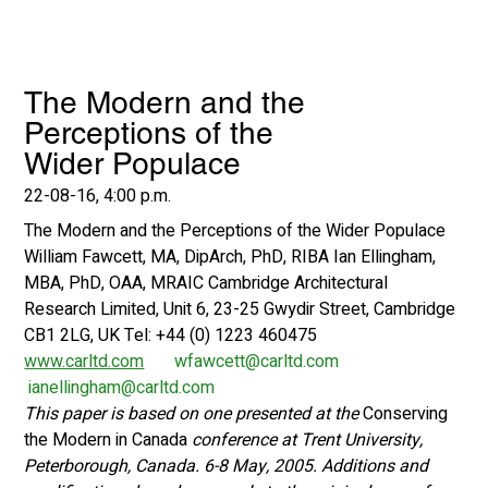
The Modern and the
Perceptions of the
Wider Populace
22-08-16, 4:00 p.m.
The Modern and the Perceptions of the Wider Populace
William Fawcett, MA, DipArch, PhD, RIBA Ian Ellingham, 
MBA, PhD, OAA, MRAIC Cambridge Architectural 
Research Limited, Unit 6, 23-25 Gwydir Street, Cambridge 
CB1 2LG, UK Tel: +44 (0) 1223 460475 
www.carltd.com
wfawcett@carltd.com
ianellingham@carltd.com
This paper is based on one presented at the 
Conserving 
the Modern in Canada 
conference at Trent University, 
Peterborough, Canada. 6-8 May, 2005. Additions and 