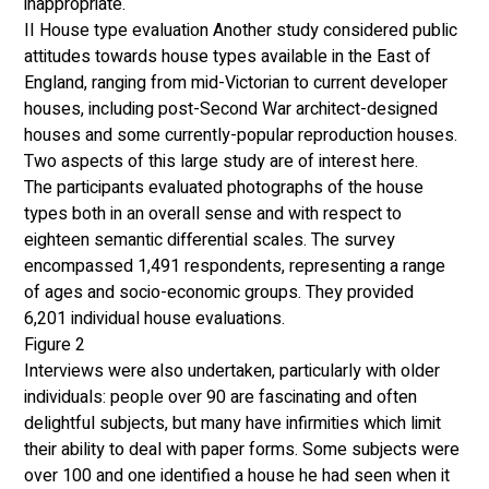
inappropriate.  
II House type evaluation Another study considered public 
attitudes towards house types available in the East of 
England, ranging from mid-Victorian to current developer 
houses, including post-Second War architect-designed 
houses and some currently-popular reproduction houses. 
Two aspects of this large study are of interest here. 
The participants evaluated photographs of the house 
types both in an overall sense and with respect to 
eighteen semantic differential scales. The survey 
encompassed 1,491 respondents, representing a range 
of ages and socio-economic groups. They provided 
6,201 individual house evaluations. 
Figure 2
Interviews were also undertaken, particularly with older 
individuals: people over 90 are fascinating and often 
delightful subjects, but many have infirmities which limit 
their ability to deal with paper forms. Some subjects were 
over 100 and one identified a house he had seen when it 