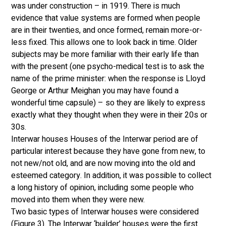
was under construction – in 1919. There is much 
evidence that value systems are formed when people 
are in their twenties, and once formed, remain more-or-
less fixed. This allows one to look back in time. Older 
subjects may be more familiar with their early life than 
with the present (one psycho-medical test is to ask the 
name of the prime minister: when the response is Lloyd 
George or Arthur Meighan you may have found a 
wonderful time capsule) – so they are likely to express 
exactly what they thought when they were in their 20s or 
30s. 
Interwar houses Houses of the Interwar period are of 
particular interest because they have gone from new, to 
not new/not old, and are now moving into the old and 
esteemed category. In addition, it was possible to collect 
a long history of opinion, including some people who 
moved into them when they were new. 
Two basic types of Interwar houses were considered 
(Figure 3). The Interwar ‘builder’ houses were the first 