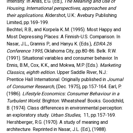
Intensity: In Arias, E.G. (Ed.), 
The Meaning and Use of 
Housing, International perspectives, approaches and 
their applications.
 Aldershot, U.K.: Avebury Publishing 
Limited, pp.169-199.
Bechtel, R.B., and Korpela K..M. (1995). Most Happy and 
Most Depressing Places: A Finnish-U.S. Comparison. In 
Nasar, J.L., Grannis P., and Hanyu K. (Eds.),
 EDRA 26 
Conference 1995,
 Oklahoma City, pp.80-86. Belk. R.W. 
(1991). Situational variables and consumer behavior. In 
Ennis, B.M., Cox, K.K., and Mokwa, M.P. (Eds.). 
Marketing 
Classics, eighth edition.
 Upper Saddle River, N.J.: 
Prentice Hall International. Originally published in 
Journal 
of Consumer Research
, (Dec. 1975), pp.157-164. Earl, P. 
(1986). 
Lifestyle Economics: Consumer Behaviour in a 
Turbulent World. 
Brighton: Wheatsheaf Books. Goodchild, 
B. (1974). Class differences in environmental perception: 
an exploratory study. 
Urban Studies,
  11, pp.157-169. 
Hershberger, R.G. (1970). A study of meaning and 
architecture. Reprinted in Nasar, J.L. (Ed.), (1988). 