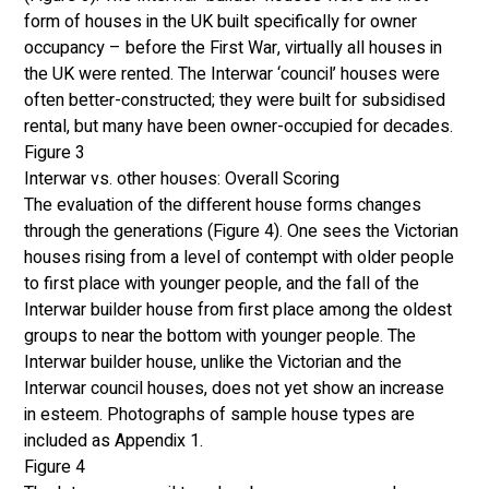
form of houses in the UK built specifically for owner 
occupancy – before the First War, virtually all houses in 
the UK were rented. The Interwar ‘council’ houses were 
often better-constructed; they were built for subsidised 
rental, but many have been owner-occupied for decades. 
Figure 3
Interwar vs. other houses: Overall Scoring
The evaluation of the different house forms changes 
through the generations (Figure 4). One sees the Victorian 
houses rising from a level of contempt with older people 
to first place with younger people, and the fall of the 
Interwar builder house from first place among the oldest 
groups to near the bottom with younger people. The 
Interwar builder house, unlike the Victorian and the 
Interwar council houses, does not yet show an increase 
in esteem. Photographs of sample house types are 
included as Appendix 1. 
Figure 4