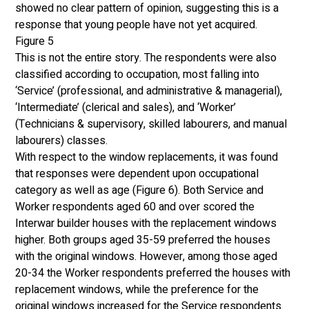
showed no clear pattern of opinion, suggesting this is a 
response that young people have not yet acquired.
Figure 5
This is not the entire story. The respondents were also 
classified according to occupation, most falling into 
‘Service’ (professional, and administrative & managerial), 
‘Intermediate’ (clerical and sales), and ‘Worker’ 
(Technicians & supervisory, skilled labourers, and manual 
labourers) classes. 
With respect to the window replacements, it was found 
that responses were dependent upon occupational 
category as well as age (Figure 6). Both Service and 
Worker respondents aged 60 and over scored the 
Interwar builder houses with the replacement windows 
higher. Both groups aged 35-59 preferred the houses 
with the original windows. However, among those aged 
20-34 the Worker respondents preferred the houses with 
replacement windows, while the preference for the 
original windows increased for the Service respondents. 