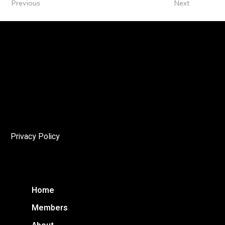
Previous
Next
The Angelo
The mandate of the Niagara Society of Architects (NSoA)
is to encourage and promote architectural excellence in
the Niagara Region, and to enhance public awareness of
the cultural and environmental importance of architecture
through education and advocacy.
Privacy Policy
Home
Members