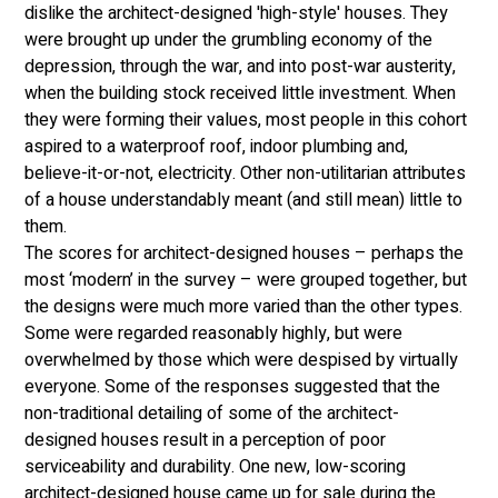
dislike the architect-designed 'high-style' houses. They 
were brought up under the grumbling economy of the 
depression, through the war, and into post-war austerity, 
when the building stock received little investment. When 
they were forming their values, most people in this cohort 
aspired to a waterproof roof, indoor plumbing and, 
believe-it-or-not, electricity. Other non-utilitarian attributes 
of a house understandably meant (and still mean) little to 
them. 
The scores for architect-designed houses – perhaps the 
most ‘modern’ in the survey – were grouped together, but 
the designs were much more varied than the other types. 
Some were regarded reasonably highly, but were 
overwhelmed by those which were despised by virtually 
everyone. Some of the responses suggested that the 
non-traditional detailing of some of the architect-
designed houses result in a perception of poor 
serviceability and durability. One new, low-scoring 
architect-designed house came up for sale during the 