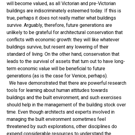
will become valued, as all Victorian and pre-Victorian 
buildings are indiscriminately esteemed today. If this is 
true, perhaps it does not really matter what buildings 
survive. Arguably, therefore, future generations are 
unlikely to be grateful for architectural conservation that 
conflicts with economic growth: they will like whatever 
buildings survive, but resent any lowering of their 
standard of living. On the other hand, conservation that 
leads to the survival of assets that turn out to have long-
term economic value will be beneficial to future 
generations (as is the case for Venice, perhaps).
  We have demonstrated that there are powerful research 
tools for learning about human attitudes towards 
buildings and the built environment, and such exercises 
should help in the management of the building stock over 
time. Even though architects and experts involved in 
managing the built environment sometimes feel 
threatened by such explorations, other disciplines do 
expend considerable resources to understand the 