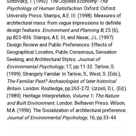
Scitovsky, T. (1992). 
The Joyless Economy: The 
Psychology of Human Satisfaction
. Oxford: Oxford 
University Press. Stamps, A.E. III. (1998). Measures of 
architectural mass: from vague impressions to definite 
design features. 
Environment and Planning B
, 25 (6), 
pp.825-836. Stamps, A.E. III, and Nasar, J.L. (1997). 
Design Review and Public Preferences: Effects of 
Geographical Location, Public Consensus, Sensation 
Seeking, and Architectural Styles. 
Journal of 
Environmental Psychology,
 17, pp.11-32. Tarlow, S. 
(1999). Strangely Familiar. In Tarlow, S., West, S. (Eds.), 
The Familiar Past? Archaeologies of later historical 
Britain. 
London: Routledge, pp.263-272. Uzzell, D.L. (Ed.). 
(1989). Heritage Interpretation, 
Volume 1: The Nature 
and Built Environment. 
London: Belhaven Press. Wilson, 
M.A. (1996). The Socialization of architectural preference. 
Journal of Environmental Psychology, 
16, pp.33-44