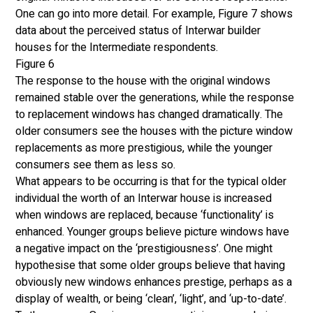
One can go into more detail. For example, Figure 7 shows 
data about the perceived status of Interwar builder 
houses for the Intermediate respondents. 
Figure 6
The response to the house with the original windows 
remained stable over the generations, while the response 
to replacement windows has changed dramatically. The 
older consumers see the houses with the picture window 
replacements as more prestigious, while the younger 
consumers see them as less so. 
What appears to be occurring is that for the typical older 
individual the worth of an Interwar house is increased 
when windows are replaced, because ‘functionality’ is 
enhanced. Younger groups believe picture windows have 
a negative impact on the ‘prestigiousness’. One might 
hypothesise that some older groups believe that having 
obviously new windows enhances prestige, perhaps as a 
display of wealth, or being ‘clean’, ‘light’, and ‘up-to-date’. 