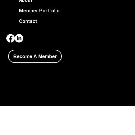
About
Member Portfolio
Contact
Become A Member
Copyright © 2026 Niagara Society of Architects.