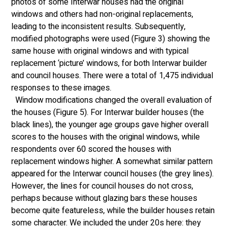
photos of some Interwar houses had the original 
windows and others had non-original replacements, 
leading to the inconsistent results. Subsequently, 
modified photographs were used (Figure 3) showing the 
same house with original windows and with typical 
replacement ‘picture’ windows, for both Interwar builder 
and council houses. There were a total of 1,475 individual 
responses to these images.
  Window modifications changed the overall evaluation of 
the houses (Figure 5). For Interwar builder houses (the 
black lines), the younger age groups gave higher overall 
scores to the houses with the original windows, while 
respondents over 60 scored the houses with 
replacement windows higher. A somewhat similar pattern 
appeared for the Interwar council houses (the grey lines). 
However, the lines for council houses do not cross, 
perhaps because without glazing bars these houses 
become quite featureless, while the builder houses retain 
some character. We included the under 20s here: they 