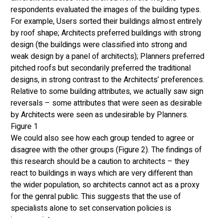
respondents evaluated the images of the building types. 
For example, Users sorted their buildings almost entirely 
by roof shape; Architects preferred buildings with strong 
design (the buildings were classified into strong and 
weak design by a panel of architects); Planners preferred 
pitched roofs but secondarily preferred the traditional 
designs, in strong contrast to the Architects’ preferences. 
Relative to some building attributes, we actually saw sign 
reversals – some attributes that were seen as desirable 
by Architects were seen as undesirable by Planners. 
Figure 1
We could also see how each group tended to agree or 
disagree with the other groups (Figure 2). The findings of 
this research should be a caution to architects – they 
react to buildings in ways which are very different than 
the wider population, so architects cannot act as a proxy 
for the genral public. This suggests that the use of 
specialists alone to set conservation policies is 