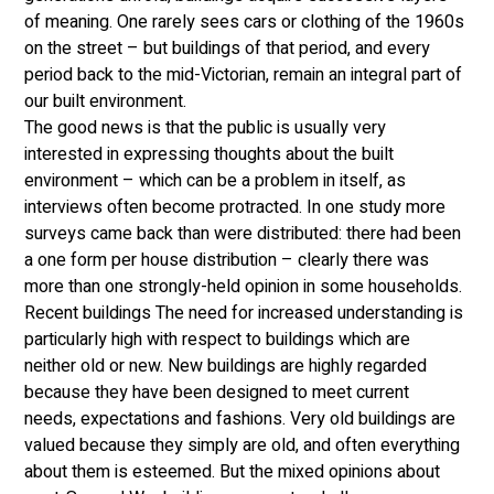
of meaning. One rarely sees cars or clothing of the 1960s 
on the street – but buildings of that period, and every 
period back to the mid-Victorian, remain an integral part of 
our built environment. 
The good news is that the public is usually very 
interested in expressing thoughts about the built 
environment – which can be a problem in itself, as 
interviews often become protracted. In one study more 
surveys came back than were distributed: there had been 
a one form per house distribution – clearly there was 
more than one strongly-held opinion in some households. 
Recent buildings The need for increased understanding is 
particularly high with respect to buildings which are 
neither old or new. New buildings are highly regarded 
because they have been designed to meet current 
needs, expectations and fashions. Very old buildings are 
valued because they simply are old, and often everything 
about them is esteemed. But the mixed opinions about 