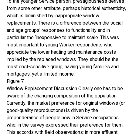
To the younger Service person, prestigiousness derives 
from some other attribute, perhaps historical authenticity, 
which is diminished by inappropriate window 
replacements. There is a difference between the social 
and age groups’ responses to functionality and in 
particular the ‘inexpensive to maintain’ scale. This was 
most important to young Worker respondents who 
appreciate the lower heating and maintenance costs 
implied by the replaced windows. They should be the 
most cost-sensitive group, having young families and 
mortgages, yet a limited income. 
Figure 7
Window Replacement Discussion Clearly one has to be 
aware of the changing composition of the population. 
Currently, the market preference for original windows (or 
good-quality reproductions) is driven by the 
preponderance of people now in Service occupations, 
who, in the survey expressed their preference for them. 
This accords with field observations: in more affluent 