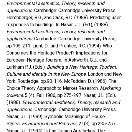
Environmental aesthetics, Theory, research and 
applications
. Cambridge: Cambridge University Press. 
Hershberger, R.G., and Cass, R.C. (1988). Predicting user 
responses to buildings. In Nasar, J.L. (Ed.), (1988), 
Environmental aesthetics, Theory, research and 
applications
. Cambridge: Cambridge University Press, 
pp.195-211. Light, D., and Prentice, R.C. (1994). Who 
Consumes the Heritage Product? Implications for 
European Heritage Tourism. In Ashworth, G.J., and 
Larkham P.J. (Eds.), 
Building a New Heritage: Tourism, 
Culture and Identity in the New Europe. 
London and New 
York: Routledge, pp.90-116. McFadden, D. (1986). The 
Choice Theory Approach to Market Research. 
Marketing 
Science,
 5 (4). Fall 1986, pp.275-297. Nasar, J.L. (Ed.), 
(1988). 
Environmental aesthetics, Theory, research and 
applications.
 Cambridge: Cambridge University Press. 
Nasar, J.L. (1989). Symbolic Meanings of House 
Styles.
 Environment and Behavior,
 21(3), pp.235-257. 
Nasar, J.L. (1994). Urban Design Aesthetics: The 