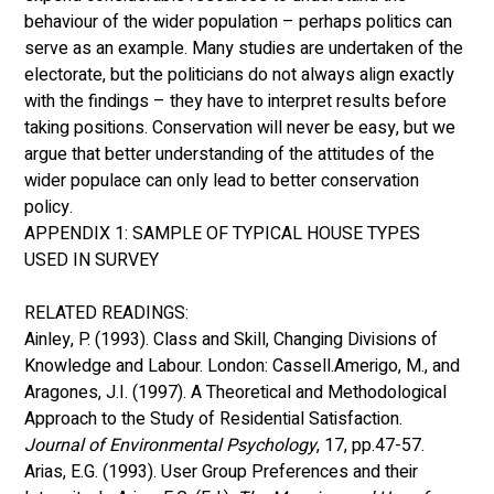
behaviour of the wider population – perhaps politics can 
serve as an example. Many studies are undertaken of the 
electorate, but the politicians do not always align exactly 
with the findings – they have to interpret results before 
taking positions. Conservation will never be easy, but we 
argue that better understanding of the attitudes of the 
wider populace can only lead to better conservation 
policy. 
APPENDIX 1: SAMPLE OF TYPICAL HOUSE TYPES 
USED IN SURVEY 
RELATED READINGS:
Ainley, P. (1993). Class and Skill, Changing Divisions of 
Knowledge and Labour. London: Cassell.Amerigo, M., and 
Aragones, J.I. (1997). A Theoretical and Methodological 
Approach to the Study of Residential Satisfaction. 
Journal of Environmental Psychology
, 17, pp.47-57. 
Arias, E.G. (1993). User Group Preferences and their 