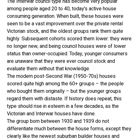
The Interwar council type has become very popular 
among people aged 20 to 40, today's active house 
consuming generation. When built, these houses were 
seen to be a vast improvement over the private rental 
Victorian stock, and the oldest groups rank them quite 
highly. Subsequent cohorts scored them lower: they were 
no longer new, and being council houses were of lower 
status than owner-occupied. Today, younger consumers 
are unaware that they were ever council stock and 
evaluate them without that knowledge. 
The modern post-Second War (1950-70s) houses 
scored quite high among the 60+ groups – the people 
who bought them originally – but the younger groups 
regard them with distaste. If history does repeat, this 
type should rise in esteem in a few decades, as the 
Victorian and Interwar houses have done. 
The group born between 1930 and 1939 do not 
differentiate much between the house forms, except they 
clearly like the newest suburban builder houses and 