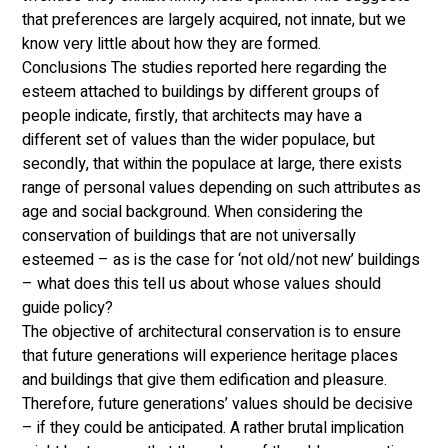
that preferences are largely acquired, not innate, but we 
know very little about how they are formed. 
Conclusions The studies reported here regarding the 
esteem attached to buildings by different groups of 
people indicate, firstly, that architects may have a 
different set of values than the wider populace, but 
secondly, that within the populace at large, there exists 
range of personal values depending on such attributes as 
age and social background. When considering the 
conservation of buildings that are not universally 
esteemed – as is the case for ‘not old/not new’ buildings 
– what does this tell us about whose values should 
guide policy? 
The objective of architectural conservation is to ensure 
that future generations will experience heritage places 
and buildings that give them edification and pleasure. 
Therefore, future generations’ values should be decisive 
– if they could be anticipated. A rather brutal implication 