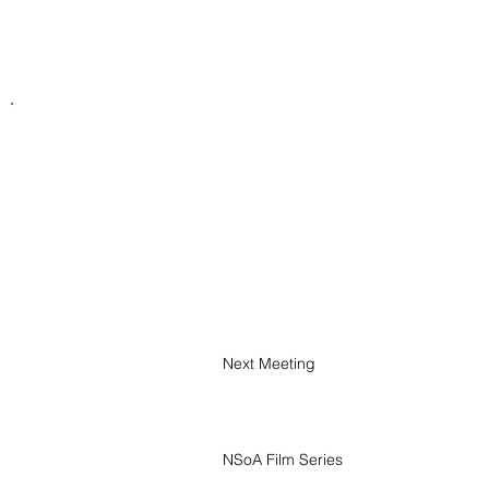
Next Meeting
January 1, 2026
NSoA Film Series
September 8, 2026