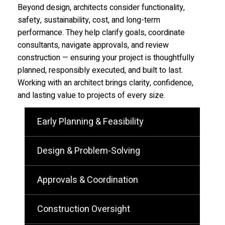
Beyond design, architects consider functionality,
safety, sustainability, cost, and long-term
performance. They help clarify goals, coordinate
consultants, navigate approvals, and review
construction — ensuring your project is thoughtfully
planned, responsibly executed, and built to last.
Working with an architect brings clarity, confidence,
and lasting value to projects of every size.
Early Planning & Feasibility
Design & Problem-Solving
Approvals & Coordination
Construction Oversight