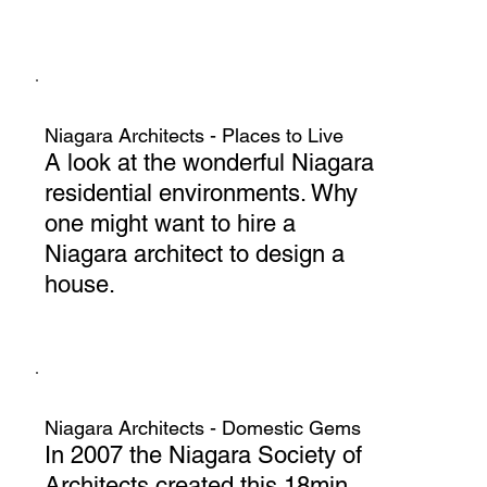
Niagara Architects - Places to Live
A look at the wonderful Niagara
residential environments. Why
one might want to hire a
Niagara architect to design a
house.
Niagara Architects - Domestic Gems
In 2007 the Niagara Society of
Architects created this 18min