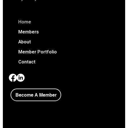
Home
Members
About
Member Portfolio
Contact
Become A Member
Copyright © 2026 Niagara Society of Architects.