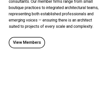
consultants. Our member firms range from small
boutique practices to integrated architectural teams,
representing both established professionals and
emerging voices — ensuring there is an architect
suited to projects of every scale and complexity.
View Members