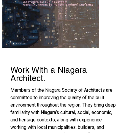
Work With a Niagara
Architect.
Members of the Niagara Society of Architects are
committed to improving the quality of the built
environment throughout the region. They bring deep
familiarity with Niagara’s cultural, social, economic,
and heritage contexts, along with experience
working with local municipalities, builders, and