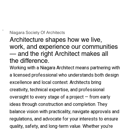
Niagara Society Of Architects
Architecture shapes how we live,
work, and experience our communities
— and the right Architect makes all
the difference.
Working with a Niagara Architect means partnering with
a licensed professional who understands both design
excellence and local context. Architects bring
creativity, technical expertise, and professional
oversight to every stage of a project — from early
ideas through construction and completion. They
balance vision with practicality, navigate approvals and
regulations, and advocate for your interests to ensure
quality, safety, and long-term value. Whether you’re