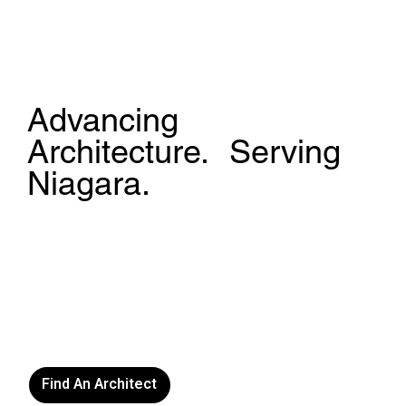
Advancing
Architecture. Serving
Niagara.
The Niagara Society of Architects is a non-profit
professional association and local chapter of the
Ontario Association of Architects. We support
public education, advocate for architectural
excellence, and connect communities with licensed
architects practicing in Niagara and beyond.
Find An Architect