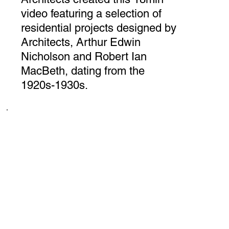
video featuring a selection of
residential projects designed by
Architects, Arthur Edwin
Nicholson and Robert Ian
MacBeth, dating from the
1920s-1930s.