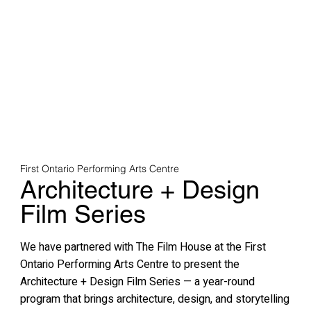
First Ontario Performing Arts Centre
Architecture + Design
Film Series
We have partnered with The Film House at the First
Ontario Performing Arts Centre to present the
Architecture + Design Film Series — a year-round
program that brings architecture, design, and storytelling