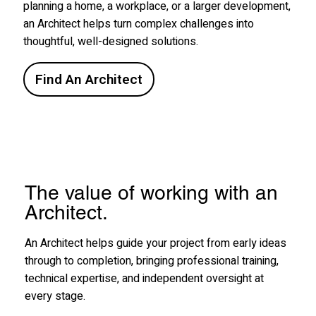
planning a home, a workplace, or a larger development,
an Architect helps turn complex challenges into
thoughtful, well-designed solutions.
Find An Architect
The value of working with an
Architect.
An Architect helps guide your project from early ideas
through to completion, bringing professional training,
technical expertise, and independent oversight at
every stage.