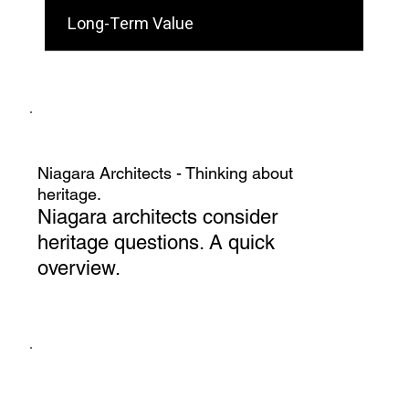
Long-Term Value
Niagara Architects - Thinking about
heritage.
Niagara architects consider
heritage questions. A quick
overview.