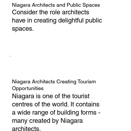
Niagara Architects and Public Spaces
Consider the role architects
have in creating delightful public
spaces.
Niagara Architects Creating Tourism
Opportunities
Niagara is one of the tourist
centres of the world. It contains
a wide range of building forms -
many created by Niagara
architects.