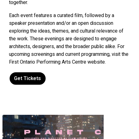
together.
Each event features a curated film, followed by a
speaker presentation and/or an open discussion
exploring the ideas, themes, and cultural relevance of
the work. These evenings are designed to engage
architects, designers, and the broader public alike. For
upcoming screenings and current programming, visit the
First Ontario Performing Arts Centre website.
Get Tickets